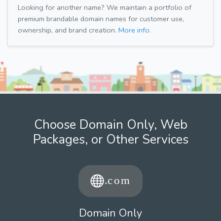
Looking for another name? We maintain a portfolio of
premium brandable domain names for customer use,
ownership, and brand creation.
More info.
Choose Domain Only, Web
Packages, or Other Services
Domain Only